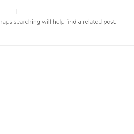
HOME
ABOUT US
OUR SERVICES
GALLERY
CONTACT US
aps searching will help find a related post.