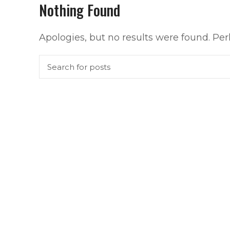
Nothing Found
Apologies, but no results were found. Perh