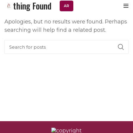
Nothing Found
AR
Apologies, but no results were found. Perhaps
searching will help find a related post.